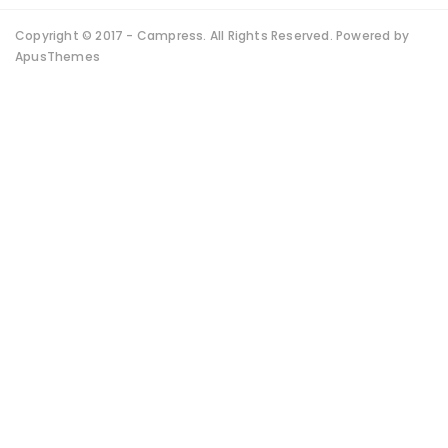
Copyright © 2017 - Campress. All Rights Reserved. Powered by
ApusThemes