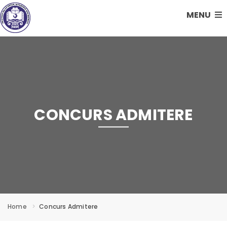
MENU
CONCURS ADMITERE
Home
Concurs Admitere